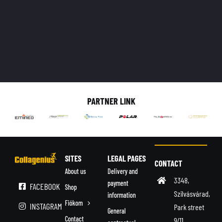
PARTNER LINK
SITES
LEGAL PAGES
CONTACT
About us
Delivery and
3348,
payment
FACEBOOK
Shop
Szilvásvárad,
information
Fiókom
INSTAGRAM
Park street
General
Contact
9/11.