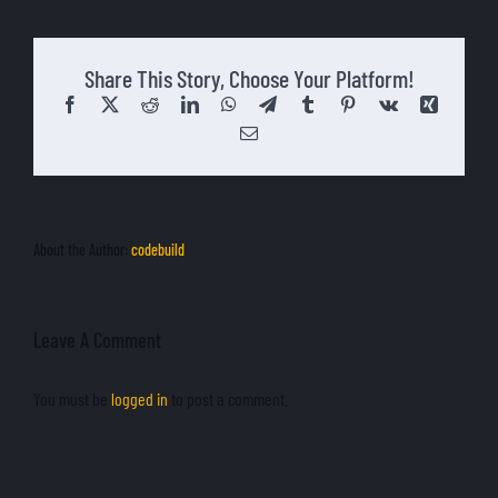
English
Share This Story, Choose Your Platform!
Facebook
X
Reddit
LinkedIn
WhatsApp
Telegram
Tumblr
Pinterest
Vk
Xing
Email
About the Author:
codebuild
Leave A Comment
You must be
logged in
to post a comment.