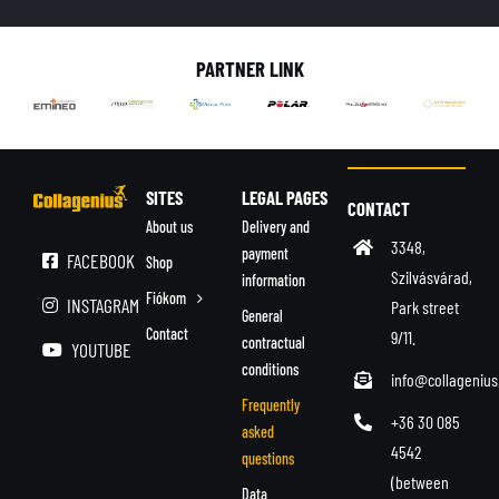
English
PARTNER LINK
SITES
LEGAL PAGES
CONTACT
About us
Delivery and
3348,
payment
FACEBOOK
Shop
Szilvásvárad,
information
Fiókom
INSTAGRAM
Park street
General
Contact
9/11.
contractual
YOUTUBE
conditions
info@collagenius
Frequently
+36 30 085
asked
4542
questions
(between
Data